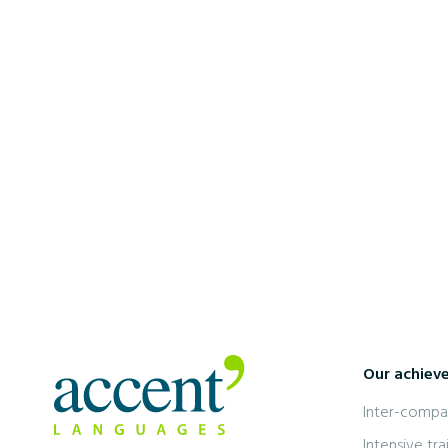
7 January 2025
5 Tips for Learning French Quickly
Our achiev
Inter-compan
Intensive tra