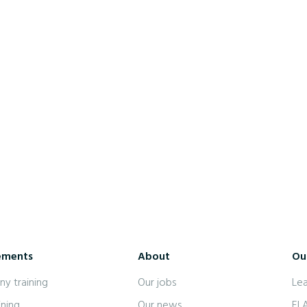
7 July 2022
Hiring: Native English language
instructor
ements
About
Our
y training
Our jobs
Le
ining
Our news
EL