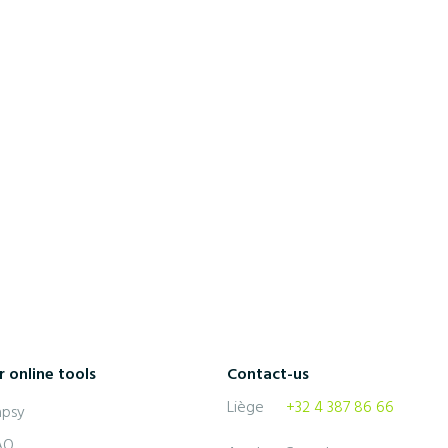
5 July 2022
5 tips on how to learn a language
quickly
 online tools
Contact-us
Liège
+32 4 387 86 66
apsy
AO