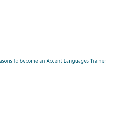
ge training courses
Our achievements
easons to become an Accent Languages Trainer