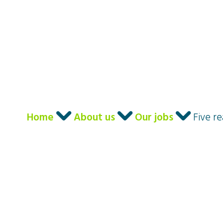
I am ...
Our Langua
Home
About us
Our jobs
Five r